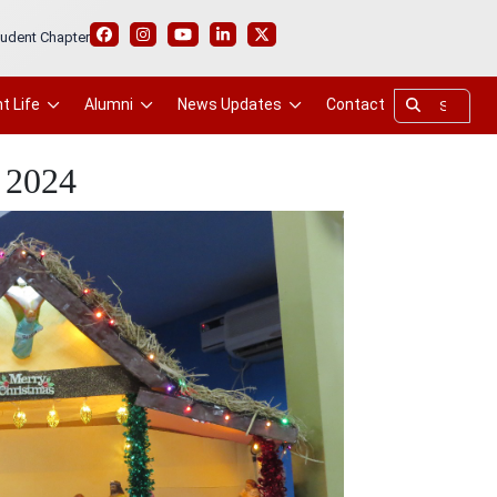
udent Chapter
t Life
Alumni
News Updates
Contact
 2024