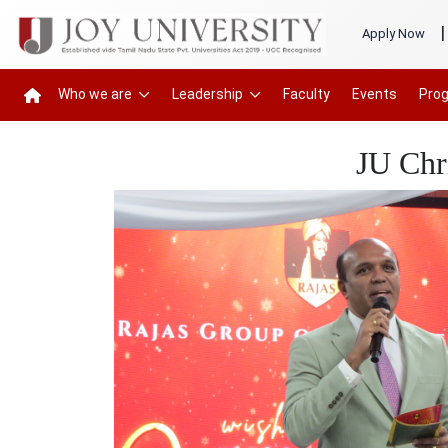
|
Apply Now
Who we are
Leadership
Faculty
Events
Pro
JU Chr