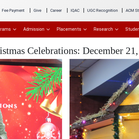
|
|
|
|
|
Fee Payment
Give
Career
IQAC
UGC Recognition
ACM St
grams
Admission
Placements
Research
Studen
istmas Celebrations: December 21,