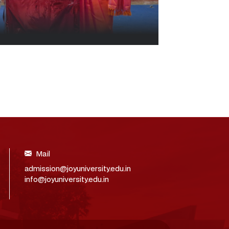
Mail
admission@joyuniversity.edu.in
info@joyuniversity.edu.in