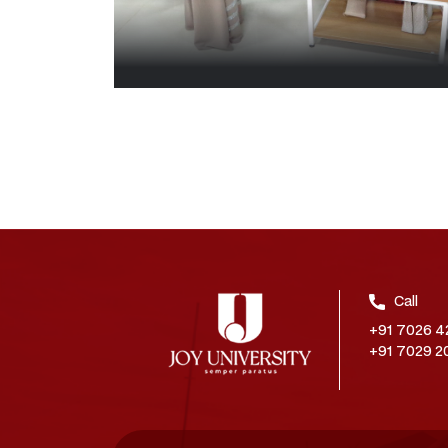
Call
+91 7026 4
+91 7029 2