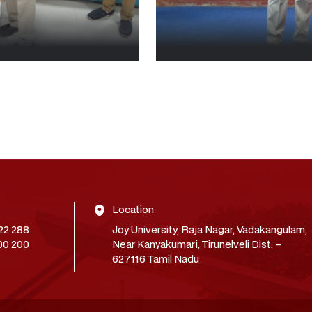
Location
22 288
Joy University, Raja Nagar, Vadakangulam,
00 200
Near Kanyakumari, Tirunelveli Dist. –
627116 Tamil Nadu