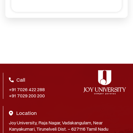
Call
+91 7026 422 288
+91 7029 200 200
Location
Joy University, Raja Nagar, Vadakangulam, Near
Kanyakumari, Tirunelveli Dist. – 627116 Tamil Nadu