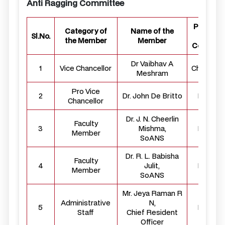
Anti Ragging Committee
Position 
Category of
Name of the
Sl.No.
the
the Member
Member
Committ
Dr Vaibhav A
1
Vice Chancellor
Chairper
Meshram
Pro Vice
2
Dr. John De Britto
Membe
Chancellor
Dr. J. N. Cheerlin
Faculty
3
Mishma,
Membe
Member
SoANS
Dr. R. L. Babisha
Faculty
4
Julit,
Membe
Member
SoANS
Mr. Jeya Raman R
Administrative
N,
5
Membe
Staff
Chief Resident
Officer