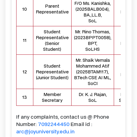
F/O Ms. Kanishka,
Parent
Externa
10
(2025BALB004),
Representative
Membe
BA.,LL.B,
SoL
Student
Mr. Rino Thomas,
Representative
(2023BPPT0058),
Studen
11
(Senior
BPT,
Membe
Student)
SoLHS
Mr. Shaik Vemala
Student
Mohammed Atif
Studen
12
Representative
(2025BTAM117),
Membe
(Junior Student)
B.Tech CSE AI ML,
SoCI
Member
Dr. K. J. Rajan,
Membe
13
Secretary
SoL
Secreta
If any complaints, contact us @ Phone
Number:
7092244450
Email id :
arc@joyuniversity.edu.in