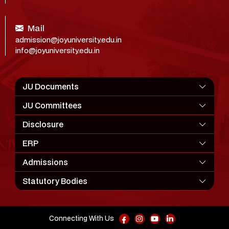
Mail
admission@joyuniversity.edu.in
info@joyuniversity.edu.in
JU Documents
JU Committees
Disclosure
ERP
Admissions
Statutory Bodies
Connecting With Us