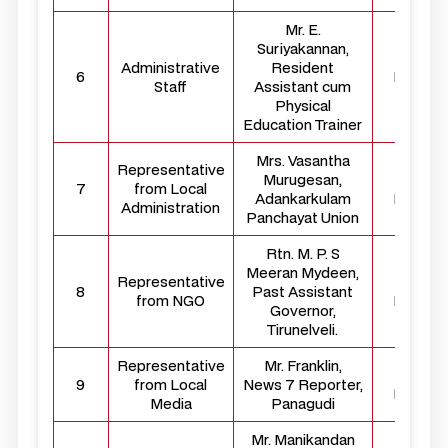
Mr. E.
Suriyakannan,
Administrative
Resident
6
Membe
Staff
Assistant cum
Physical
Education Trainer
Mrs. Vasantha
Representative
Murugesan,
Externa
7
from Local
Adankarkulam
Membe
Administration
Panchayat Union
Rtn. M. P. S
Meeran Mydeen,
Representative
Externa
8
Past Assistant
from NGO
Membe
Governor,
Tirunelveli.
Representative
Mr. Franklin,
Externa
9
from Local
News 7 Reporter,
Membe
Media
Panagudi
Mr. Manikandan