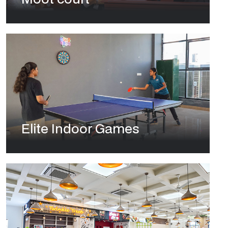
Elite Indoor Games