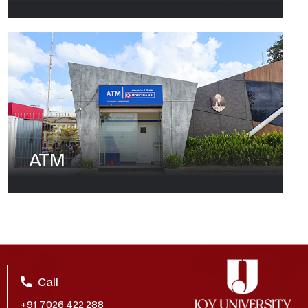
ATM
Call
+91 7026 422 288