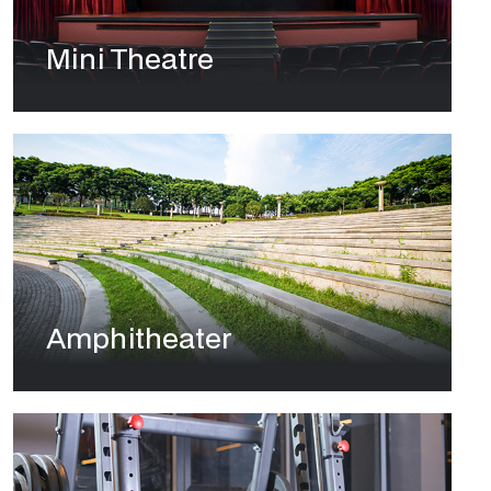
Mini Theatre
Amphitheater