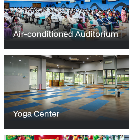
Air-conditioned Auditorium
Yoga Center