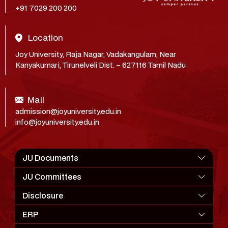
+91 7029 200 200
Location
Joy University, Raja Nagar, Vadakangulam, Near
Kanyakumari, Tirunelveli Dist. – 627116 Tamil Nadu
Mail
admission@joyuniversity.edu.in
info@joyuniversity.edu.in
JU Documents
JU Committees
Disclosure
ERP