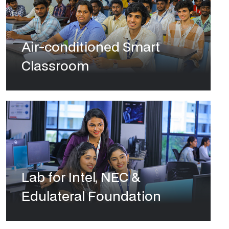
Air-conditioned Smart
Classroom
Lab for Intel, NEC &
Edulateral Foundation