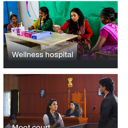
Wellness hospital
Moot court