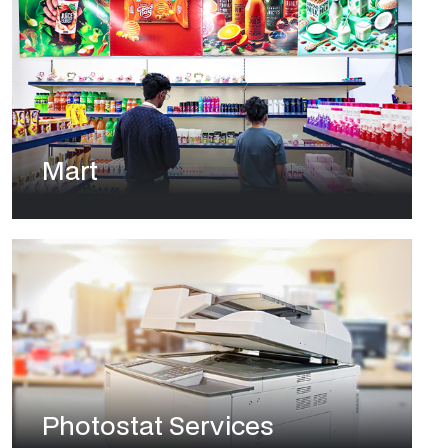
Mart
Photostat Services