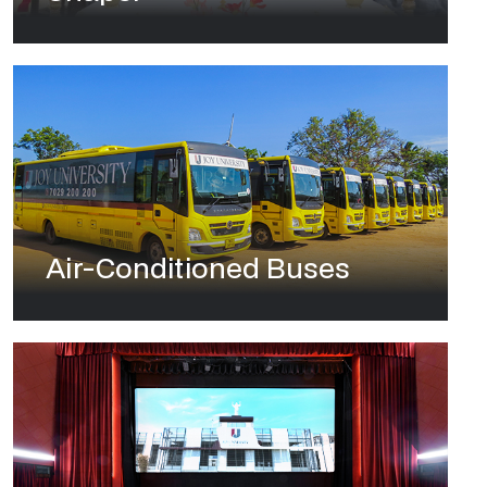
Air-Conditioned Buses