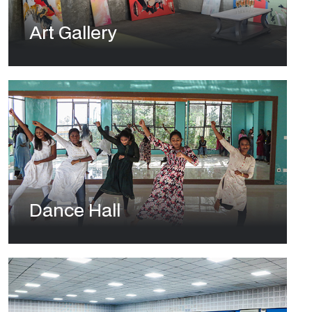
Art Gallery
Dance Hall