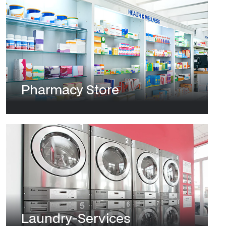
Pharmacy Store
Laundry-Services