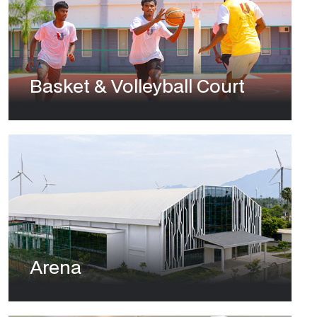
Basket & Volleyball Court
Arena