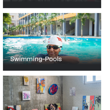
Swimming-Pools