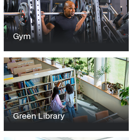
Gym
Green Library