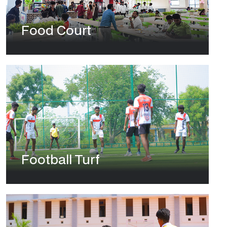
Food Court
Football Turf