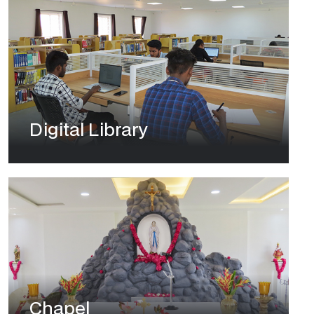
Digital Library
Chapel