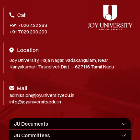
Call
+91 7026 422 288
+91 7029 200 200
Location
Joy University, Raja Nagar, Vadakangulam, Near
Kanyakumari, Tirunelveli Dist. – 627116 Tamil Nadu
Mail
admission@joyuniversity.edu.in
info@joyuniversity.edu.in
JU Documents
JU Committees