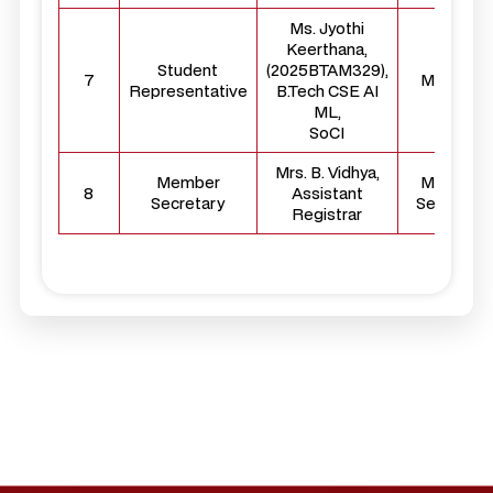
Ms. Jyothi
Keerthana,
Student
(2025BTAM329),
7
Member
Representative
B.Tech CSE AI
ML,
SoCI
Mrs. B. Vidhya,
Member
Member
8
Assistant
Secretary
Secretary
Registrar