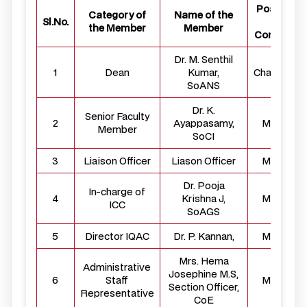
Position i
Category of
Name of the
Sl.No.
the
the Member
Member
Committe
Dr. M. Senthil
1
Dean
Kumar,
Chairperso
SoANS
Dr. K.
Senior Faculty
2
Ayappasamy,
Member
Member
SoCI
3
Liaison Officer
Liason Officer
Member
Dr. Pooja
In-charge of
4
Krishna J,
Member
ICC
SoAGS
5
Director IQAC
Dr. P. Kannan,
Member
Mrs. Hema
Administrative
Josephine M.S,
6
Staff
Member
Section Officer,
Representative
CoE