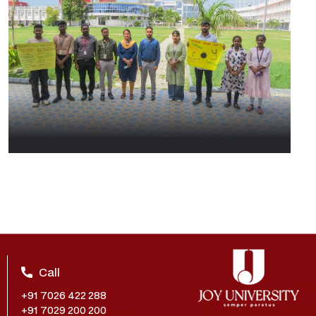
Call
+91 7026 422 288
+91 7029 200 200