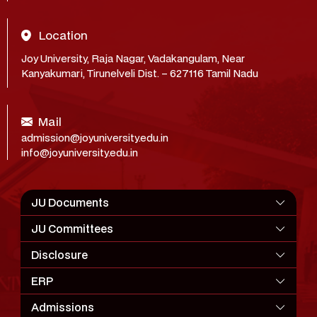
Location
Joy University, Raja Nagar, Vadakangulam, Near
Kanyakumari, Tirunelveli Dist. – 627116 Tamil Nadu
Mail
admission@joyuniversity.edu.in
info@joyuniversity.edu.in
JU Documents
JU Committees
Disclosure
ERP
Admissions