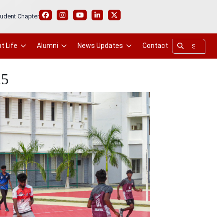
udent Chapter
t Life
Alumni
News Updates
Contact
25