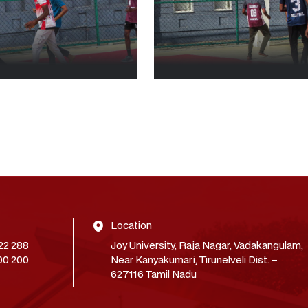
Location
22 288
Joy University, Raja Nagar, Vadakangulam,
00 200
Near Kanyakumari, Tirunelveli Dist. –
627116 Tamil Nadu