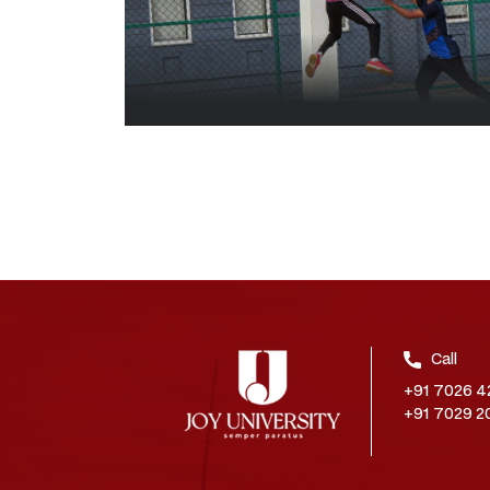
Call
+91 7026 4
+91 7029 2