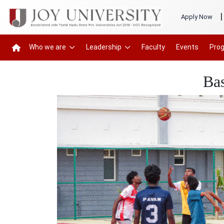
|
Apply Now
Who we are
Leadership
Faculty
Events
Pro
Ba