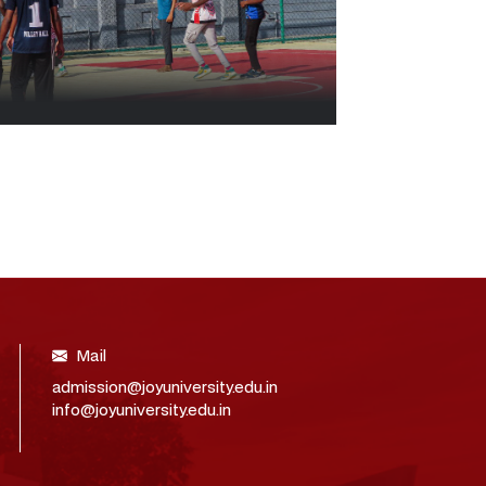
Mail
admission@joyuniversity.edu.in
info@joyuniversity.edu.in