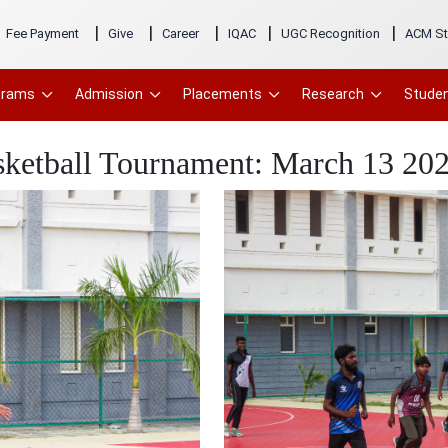
|
|
|
|
|
Fee Payment
Give
Career
IQAC
UGC Recognition
ACM St
grams
Admission
Placements
Research
Studen
sketball Tournament: March 13 20