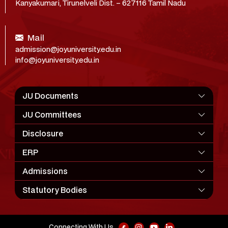
Kanyakumari, Tirunelveli Dist. – 627116 Tamil Nadu
Mail
admission@joyuniversity.edu.in
info@joyuniversity.edu.in
JU Documents
JU Committees
Disclosure
ERP
Admissions
Statutory Bodies
Connecting With Us