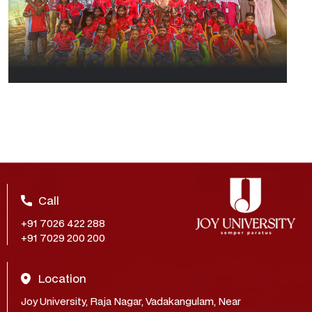
Call
+91 7026 422 288
+91 7029 200 200
Location
Joy University, Raja Nagar, Vadakangulam, Near