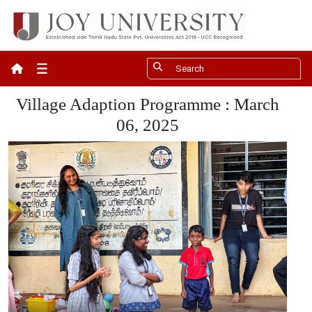
Apply Now
Village Adaption Programme : March
06, 2025
Fee Payment
Give
Careers
❮
Contact
UGC Recognition
ACM Student Chapter