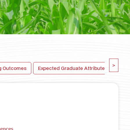
>
ng Outcomes
Expected Graduate Attributes
New 
iences