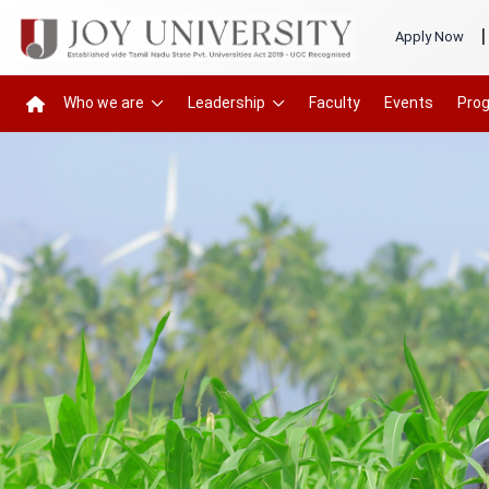
|
Apply Now
Who we are
Leadership
Faculty
Events
Pro