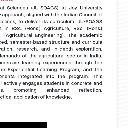
ral Sciences (JU-SOAGS) at Joy University
y approach, aligned with the Indian Council of
delines, to deliver its curriculum. JU-SOAGS
s in BSc. (Hons.) Agriculture, BSc. (Hons.)
h. (Agricultural Engineering). The academic
ced, semester-based structure and curricula
ation, research, and in-depth exploration,
emands of the agricultural sector in India.
mmersive learning experiences through the
he Experiential Learning Program, and the
nents integrated into the program. This
el actively engages students in concrete and
es, promoting enhanced reflection,
ctical application of knowledge.