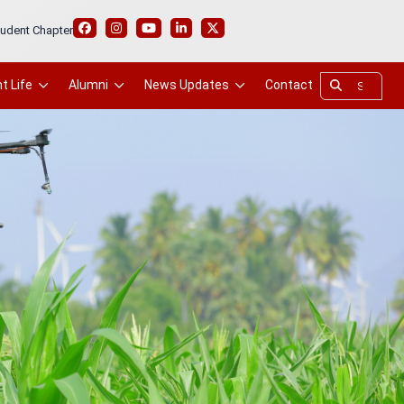
udent Chapter
t Life
Alumni
News Updates
Contact