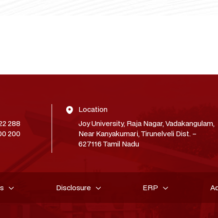
Location
22 288
Joy University, Raja Nagar, Vadakangulam,
00 200
Near Kanyakumari, Tirunelveli Dist. –
627116 Tamil Nadu
es
Disclosure
ERP
A