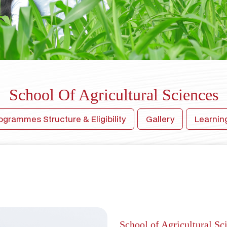
School Of Agricultural Sciences
ogrammes Structure & Eligibility
Gallery
Learni
School of Agricultural Sc