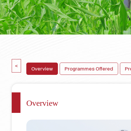
<
Overview
Programmes Offered
Pr
Overview