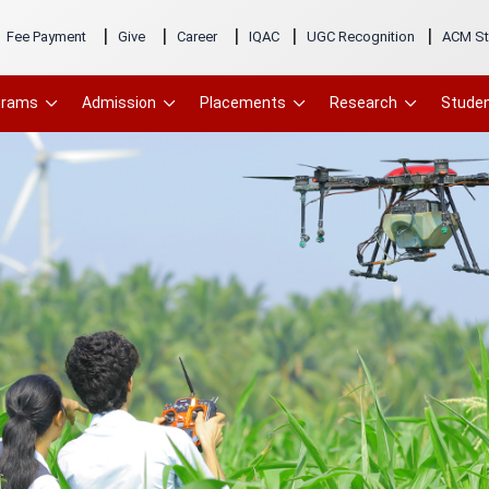
|
|
|
|
|
Fee Payment
Give
Career
IQAC
UGC Recognition
ACM St
grams
Admission
Placements
Research
Studen