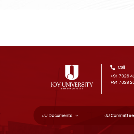
Call
+91 7026 4
+91 7029 2
JU Documents
JU Committe