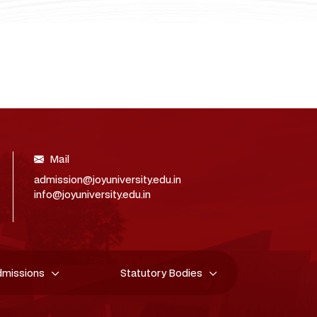
Mail
admission@joyuniversity.edu.in
info@joyuniversity.edu.in
dmissions
Statutory Bodies