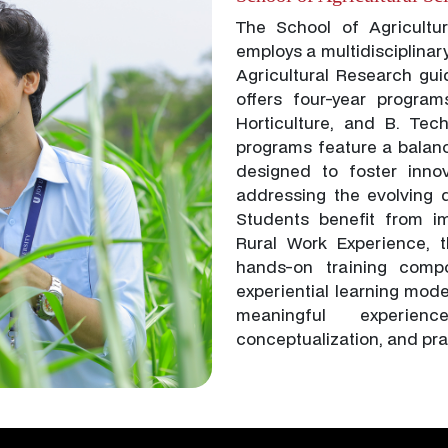
The School of Agricultu
employs a multidisciplinar
Agricultural Research gui
offers four-year program
Horticulture, and B. Tec
programs feature a balan
designed to foster innov
addressing the evolving d
Students benefit from i
Rural Work Experience, t
hands-on training compo
experiential learning mod
meaningful experienc
conceptualization, and pra